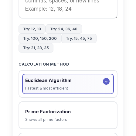
Try: 12, 18
Try: 24, 36, 48
Try: 100, 150, 200
Try: 15, 45, 75
Try: 21, 28, 35
CALCULATION METHOD
Euclidean Algorithm
Fastest & most efficient
Prime Factorization
Shows all prime factors