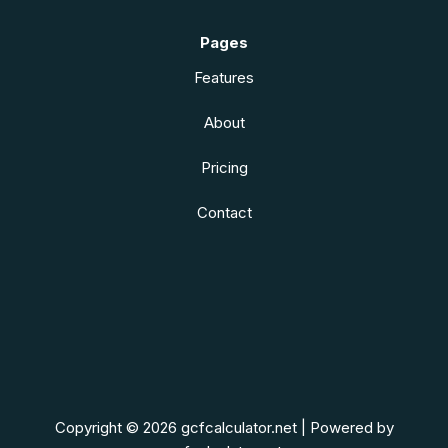
Pages
Features
About
Pricing
Contact
Copyright © 2026 gcfcalculator.net | Powered by