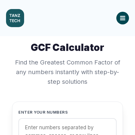
Skip
to
content
GCF Calculator
Find the Greatest Common Factor of
any numbers instantly with step-by-
step solutions
ENTER YOUR NUMBERS