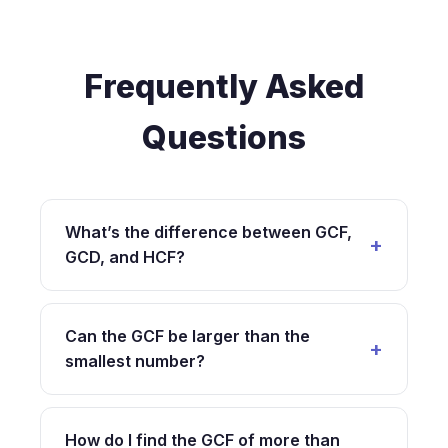
Frequently Asked
Questions
What’s the difference between GCF,
GCD, and HCF?
GCF (Greatest Common Factor), GCD
(Greatest Common Divisor), and HCF
Can the GCF be larger than the
(Highest Common Factor) are three different
smallest number?
names for exactly the same mathematical
concept. The terminology varies by region
No, the GCF can never be larger than the
and educational system: GCF is commonly
smallest number in your set. By definition, the
How do I find the GCF of more than