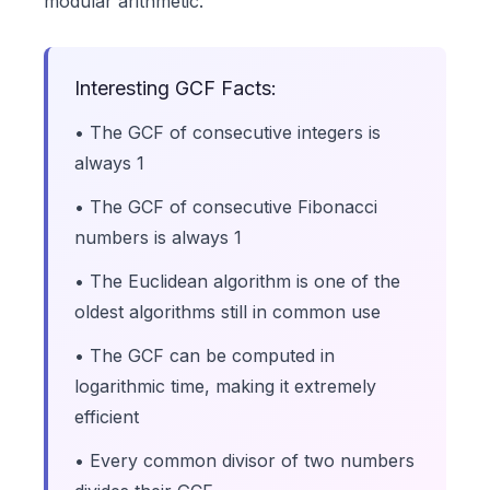
modular arithmetic.
Interesting GCF Facts:
• The GCF of consecutive integers is
always 1
• The GCF of consecutive Fibonacci
numbers is always 1
• The Euclidean algorithm is one of the
oldest algorithms still in common use
• The GCF can be computed in
logarithmic time, making it extremely
efficient
• Every common divisor of two numbers