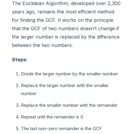
The Euclidean Algorithm, developed over 2,300
years ago, remains the most efficient method
for finding the GCF. It works on the principle
that the GCF of two numbers doesn’t change if
the larger number is replaced by the difference
between the two numbers.
Steps:
Divide the larger number by the smaller number
Replace the larger number with the smaller
number
Replace the smaller number with the remainder
Repeat until the remainder is 0
The last non-zero remainder is the GCF