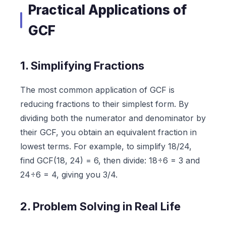
Practical Applications of
GCF
1. Simplifying Fractions
The most common application of GCF is
reducing fractions to their simplest form. By
dividing both the numerator and denominator by
their GCF, you obtain an equivalent fraction in
lowest terms. For example, to simplify 18/24,
find GCF(18, 24) = 6, then divide: 18÷6 = 3 and
24÷6 = 4, giving you 3/4.
2. Problem Solving in Real Life