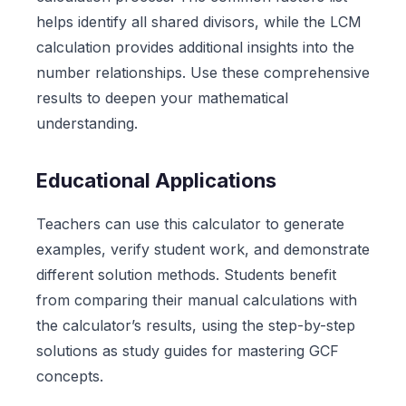
helps identify all shared divisors, while the LCM
calculation provides additional insights into the
number relationships. Use these comprehensive
results to deepen your mathematical
understanding.
Educational Applications
Teachers can use this calculator to generate
examples, verify student work, and demonstrate
different solution methods. Students benefit
from comparing their manual calculations with
the calculator’s results, using the step-by-step
solutions as study guides for mastering GCF
concepts.