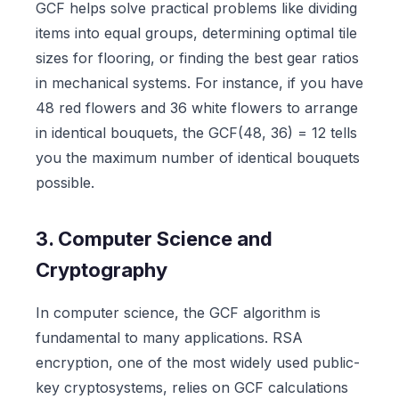
GCF helps solve practical problems like dividing
items into equal groups, determining optimal tile
sizes for flooring, or finding the best gear ratios
in mechanical systems. For instance, if you have
48 red flowers and 36 white flowers to arrange
in identical bouquets, the GCF(48, 36) = 12 tells
you the maximum number of identical bouquets
possible.
3. Computer Science and
Cryptography
In computer science, the GCF algorithm is
fundamental to many applications. RSA
encryption, one of the most widely used public-
key cryptosystems, relies on GCF calculations