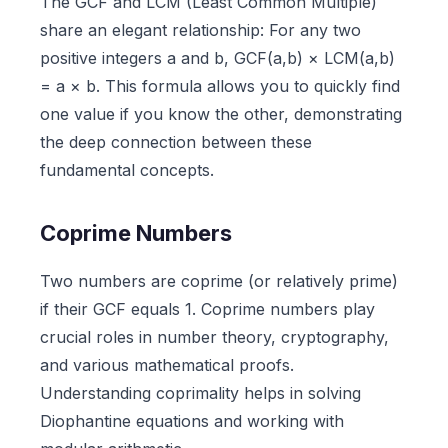
The GCF and LCM (Least Common Multiple)
share an elegant relationship: For any two
positive integers a and b, GCF(a,b) × LCM(a,b)
= a × b. This formula allows you to quickly find
one value if you know the other, demonstrating
the deep connection between these
fundamental concepts.
Coprime Numbers
Two numbers are coprime (or relatively prime)
if their GCF equals 1. Coprime numbers play
crucial roles in number theory, cryptography,
and various mathematical proofs.
Understanding coprimality helps in solving
Diophantine equations and working with