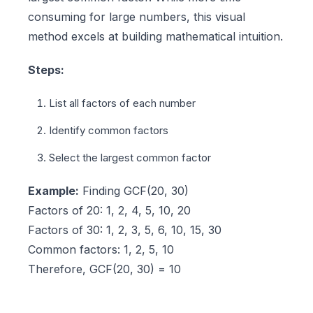
consuming for large numbers, this visual
method excels at building mathematical intuition.
Steps:
List all factors of each number
Identify common factors
Select the largest common factor
Example:
Finding GCF(20, 30)
Factors of 20: 1, 2, 4, 5, 10, 20
Factors of 30: 1, 2, 3, 5, 6, 10, 15, 30
Common factors: 1, 2, 5, 10
Therefore, GCF(20, 30) = 10