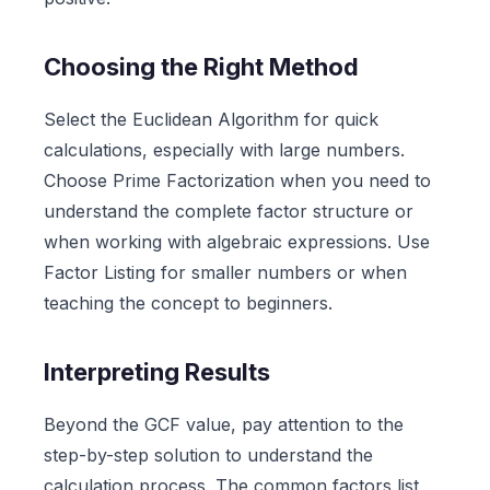
Choosing the Right Method
Select the Euclidean Algorithm for quick
calculations, especially with large numbers.
Choose Prime Factorization when you need to
understand the complete factor structure or
when working with algebraic expressions. Use
Factor Listing for smaller numbers or when
teaching the concept to beginners.
Interpreting Results
Beyond the GCF value, pay attention to the
step-by-step solution to understand the
calculation process. The common factors list