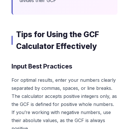
divides their GCF
Tips for Using the GCF
Calculator Effectively
Input Best Practices
For optimal results, enter your numbers clearly
separated by commas, spaces, or line breaks.
The calculator accepts positive integers only, as
the GCF is defined for positive whole numbers.
If you’re working with negative numbers, use
their absolute values, as the GCF is always
positive.