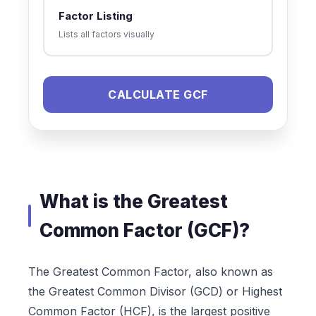
Factor Listing
Lists all factors visually
CALCULATE GCF
What is the Greatest
Common Factor (GCF)?
The Greatest Common Factor, also known as
the Greatest Common Divisor (GCD) or Highest
Common Factor (HCF), is the largest positive