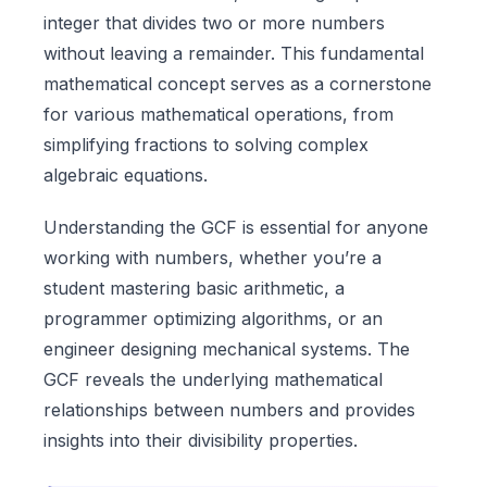
integer that divides two or more numbers
without leaving a remainder. This fundamental
mathematical concept serves as a cornerstone
for various mathematical operations, from
simplifying fractions to solving complex
algebraic equations.
Understanding the GCF is essential for anyone
working with numbers, whether you’re a
student mastering basic arithmetic, a
programmer optimizing algorithms, or an
engineer designing mechanical systems. The
GCF reveals the underlying mathematical
relationships between numbers and provides
insights into their divisibility properties.