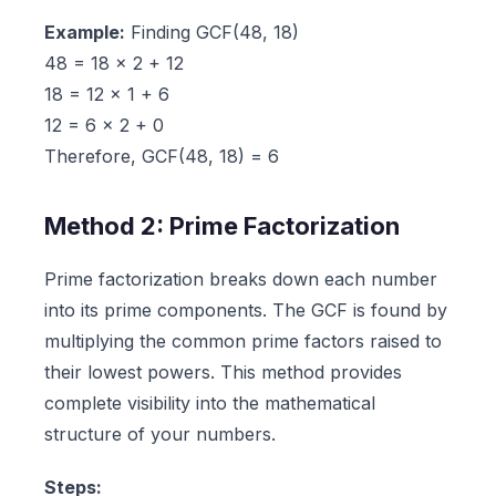
Example:
Finding GCF(48, 18)
48 = 18 × 2 + 12
18 = 12 × 1 + 6
12 = 6 × 2 + 0
Therefore, GCF(48, 18) = 6
Method 2: Prime Factorization
Prime factorization breaks down each number
into its prime components. The GCF is found by
multiplying the common prime factors raised to
their lowest powers. This method provides
complete visibility into the mathematical
structure of your numbers.
Steps: