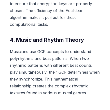
to ensure that encryption keys are properly
chosen. The efficiency of the Euclidean
algorithm makes it perfect for these
computational tasks.
4. Music and Rhythm Theory
Musicians use GCF concepts to understand
polyrhythms and beat patterns. When two
rhythmic patterns with different beat counts
play simultaneously, their GCF determines when
they synchronize. This mathematical
relationship creates the complex rhythmic
textures found in various musical genres.