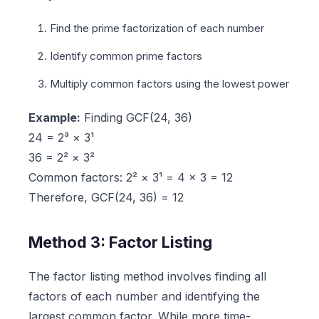
Find the prime factorization of each number
Identify common prime factors
Multiply common factors using the lowest power
Example:
Finding GCF(24, 36)
24 = 2³ × 3¹
36 = 2² × 3²
Common factors: 2² × 3¹ = 4 × 3 = 12
Therefore, GCF(24, 36) = 12
Method 3: Factor Listing
The factor listing method involves finding all
factors of each number and identifying the
largest common factor. While more time-