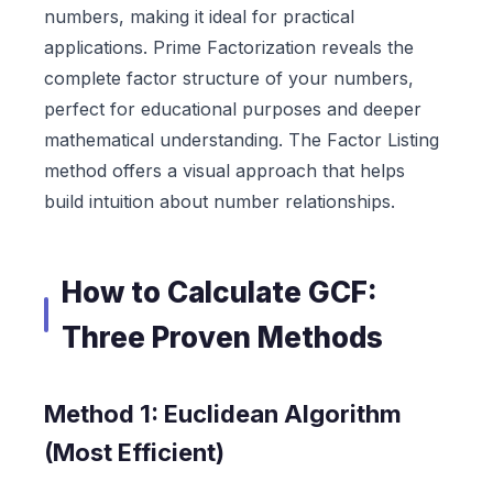
numbers, making it ideal for practical
applications. Prime Factorization reveals the
complete factor structure of your numbers,
perfect for educational purposes and deeper
mathematical understanding. The Factor Listing
method offers a visual approach that helps
build intuition about number relationships.
How to Calculate GCF:
Three Proven Methods
Method 1: Euclidean Algorithm
(Most Efficient)