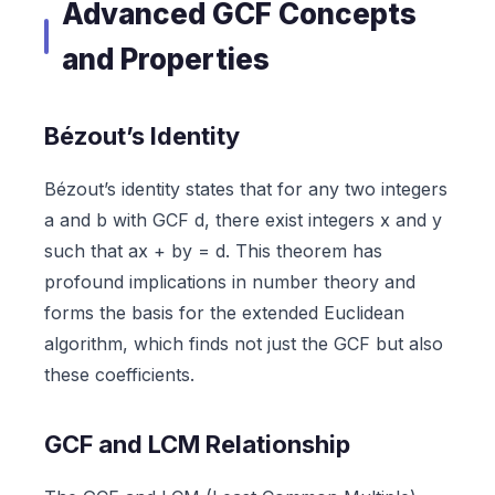
Advanced GCF Concepts
and Properties
Bézout’s Identity
Bézout’s identity states that for any two integers
a and b with GCF d, there exist integers x and y
such that ax + by = d. This theorem has
profound implications in number theory and
forms the basis for the extended Euclidean
algorithm, which finds not just the GCF but also
these coefficients.
GCF and LCM Relationship