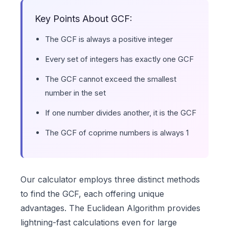
Key Points About GCF:
The GCF is always a positive integer
Every set of integers has exactly one GCF
The GCF cannot exceed the smallest
number in the set
If one number divides another, it is the GCF
The GCF of coprime numbers is always 1
Our calculator employs three distinct methods
to find the GCF, each offering unique
advantages. The Euclidean Algorithm provides
lightning-fast calculations even for large